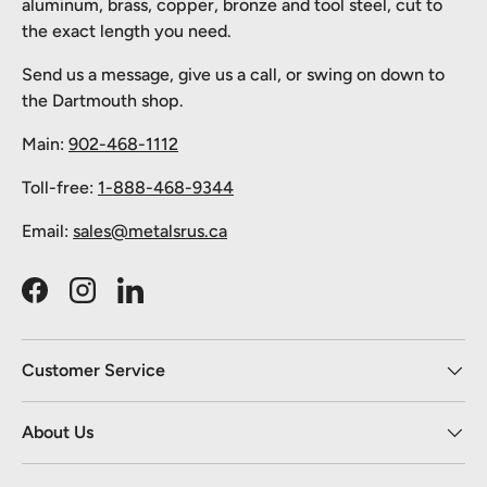
aluminum, brass, copper, bronze and tool steel, cut to
the exact length you need.
Send us a message, give us a call, or swing on down to
the Dartmouth shop.
Main:
902-468-1112
Toll-free:
1-888-468-9344
Email:
sales@metalsrus.ca
Facebook
Instagram
LinkedIn
Customer Service
About Us