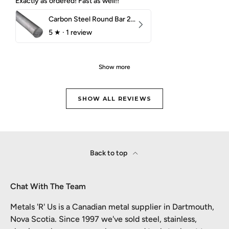
Exactly as ordered! Fast as well!!
Carbon Steel Round Bar 2-1/4" 1018 Cold Finish
5
★ ·
1 review
Show more
SHOW ALL REVIEWS
Back to top
Chat With The Team
Metals 'R' Us is a Canadian metal supplier in Dartmouth,
Nova Scotia. Since 1997 we've sold steel, stainless,