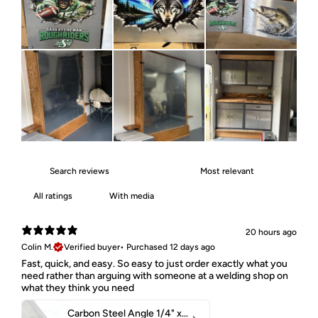
With media
20 hours ago
Colin M.
Verified buyer
•
Purchased 12 days ago
Fast, quick, and easy. So easy to just order exactly what you
need rather than arguing with someone at a welding shop on
what they think you need
Carbon Steel Angle 1/4" x 2" x 1-1/2" 44W