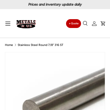
Prices and inventory update daily
Skip to content
Menu
Quote
Search
Log in
Car
Search
Search
Home
Stainless Steel Round 7/8" 316 ST