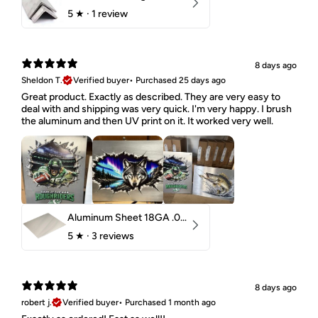
5
★ ·
1 review
8 days ago
Sheldon T.
Verified buyer
•
Purchased 25 days ago
Great product. Exactly as described. They are very easy to
deal with and shipping was very quick. I'm very happy. I brush
the aluminum and then UV print on it. It worked very well.
Aluminum Sheet 18GA .040" 5052 H32
5
★ ·
3 reviews
8 days ago
robert j.
Verified buyer
•
Purchased 1 month ago