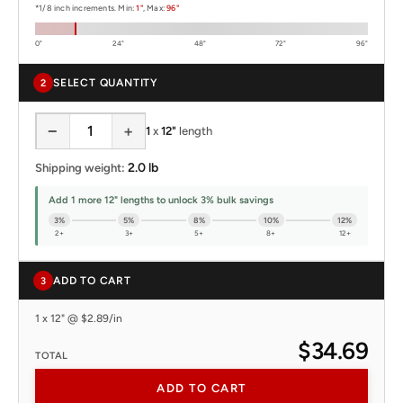
*1/8 inch increments. Min:
1"
, Max:
96"
0"
24"
48"
72"
96"
SELECT QUANTITY
2
−
+
1
x
12"
length
2.0 lb
Shipping weight:
Add 1 more 12" lengths to unlock 3% bulk savings
3%
5%
8%
10%
12%
2+
3+
5+
8+
12+
ADD TO CART
3
1 x 12" @ $2.89/in
$34.69
TOTAL
ADD TO CART