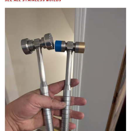
SEE ALL STAINLESS BUILDS