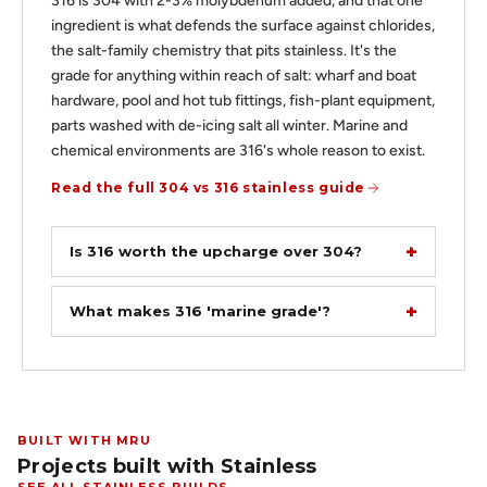
316 is 304 with 2-3% molybdenum added, and that one
ingredient is what defends the surface against chlorides,
the salt-family chemistry that pits stainless. It's the
grade for anything within reach of salt: wharf and boat
hardware, pool and hot tub fittings, fish-plant equipment,
parts washed with de-icing salt all winter. Marine and
chemical environments are 316's whole reason to exist.
Read the full 304 vs 316 stainless guide
Is 316 worth the upcharge over 304?
What makes 316 'marine grade'?
BUILT WITH MRU
Projects built with Stainless