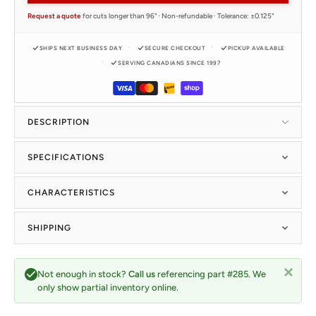
Request a quote
for cuts longer than 96" · Non-refundable · Tolerance: ±0.125"
SHIPS NEXT BUSINESS DAY
SECURE CHECKOUT
PICKUP AVAILABLE
SERVING CANADIANS SINCE 1997
DESCRIPTION
SPECIFICATIONS
CHARACTERISTICS
SHIPPING
Not enough in stock?
Call us
referencing part #285. We
only show partial inventory online.