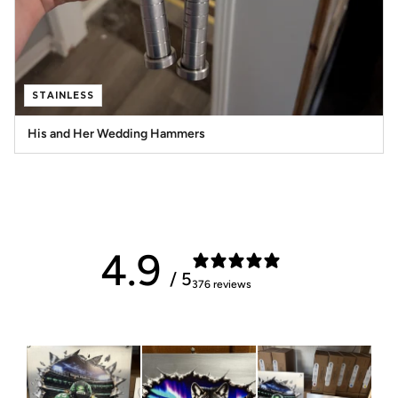
STAINLESS
His and Her Wedding Hammers
4.9
/ 5
376 reviews