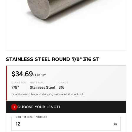
STAINLESS STEEL ROUND 7/8" 316 ST
$34.69
FOR 12"
DIAMETER
MATERIAL
GRADE
7/8"
Stainless Steel
316
Final discount, tax, and shipping calculated at checkout
CHOOSE YOUR LENGTH
1
CUT TO SIZE (INCHES)
in