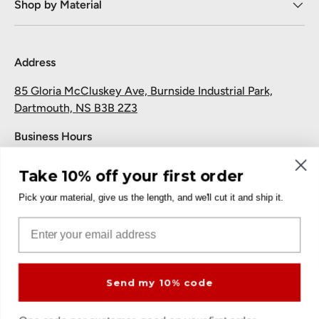
Shop by Material
Address
85 Gloria McCluskey Ave, Burnside Industrial Park,
Dartmouth, NS B3B 2Z3
Business Hours
Monday to Friday: 7:30 AM-5:00 PM
Take 10% off your first order
Saturday and Sunday: Closed
Pick your material, give us the length, and we'll cut it and ship it.
Pickup
Email
Free at the Dartmouth shop.
Send my 10% code
Payment methods accepted