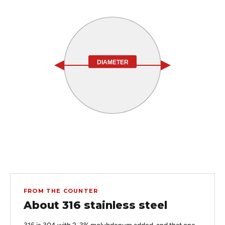
DIAMETER
FROM THE COUNTER
About 316 stainless steel