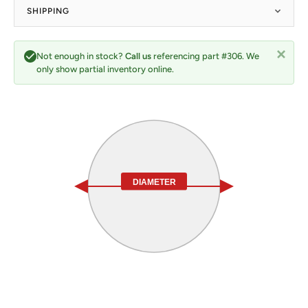
SHIPPING
Not enough in stock?
Call us
referencing part #306. We
only show partial inventory online.
DIAMETER