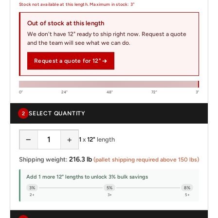
Stock not available at this length. Maximum in stock: 3"
Out of stock at this length
We don't have 12" ready to ship right now. Request a quote
and the team will see what we can do.
Request a quote for 12"
0"
24"
48"
72"
3"
SELECT QUANTITY
2
−
+
1
x
12"
length
216.3 lb
Shipping weight:
(pallet shipping required above 150 lbs)
Add 1 more 12" lengths to unlock 3% bulk savings
3%
5%
8%
2+
3+
5+