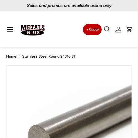
Proudly serving Canadians since 1997
Skip to content
Menu
Quote
Search
Log in
Car
Search
Search
Home
Stainless Steel Round 9" 316 ST