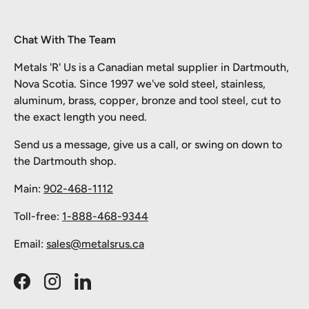
Chat With The Team
Metals 'R' Us is a Canadian metal supplier in Dartmouth,
Nova Scotia. Since 1997 we've sold steel, stainless,
aluminum, brass, copper, bronze and tool steel, cut to
the exact length you need.
Send us a message, give us a call, or swing on down to
the Dartmouth shop.
Main:
902-468-1112
Toll-free:
1-888-468-9344
Email:
sales@metalsrus.ca
Facebook
Instagram
LinkedIn