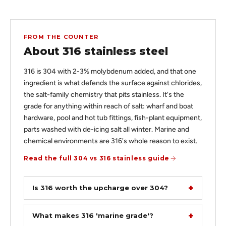
FROM THE COUNTER
About 316 stainless steel
316 is 304 with 2-3% molybdenum added, and that one
ingredient is what defends the surface against chlorides,
the salt-family chemistry that pits stainless. It's the
grade for anything within reach of salt: wharf and boat
hardware, pool and hot tub fittings, fish-plant equipment,
parts washed with de-icing salt all winter. Marine and
chemical environments are 316's whole reason to exist.
Read the full 304 vs 316 stainless guide
Is 316 worth the upcharge over 304?
What makes 316 'marine grade'?