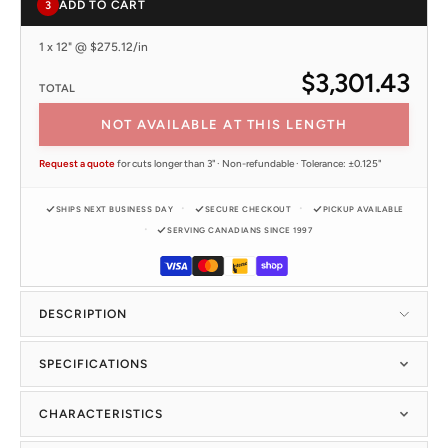
ADD TO CART
3
1 x 12" @ $275.12/in
$3,301.43
TOTAL
NOT AVAILABLE AT THIS LENGTH
Request a quote
for cuts longer than 3" · Non-refundable · Tolerance: ±0.125"
SHIPS NEXT BUSINESS DAY
SECURE CHECKOUT
PICKUP AVAILABLE
SERVING CANADIANS SINCE 1997
DESCRIPTION
SPECIFICATIONS
CHARACTERISTICS