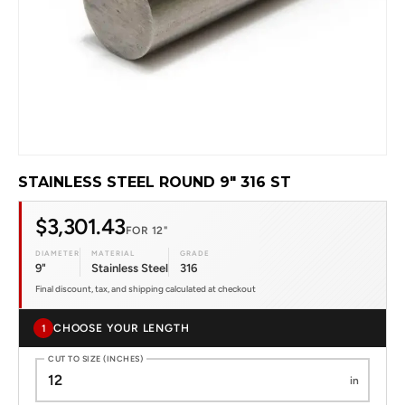
STAINLESS STEEL ROUND 9" 316 ST
$3,301.43
FOR 12"
DIAMETER
MATERIAL
GRADE
9"
Stainless Steel
316
Final discount, tax, and shipping calculated at checkout
CHOOSE YOUR LENGTH
1
CUT TO SIZE (INCHES)
in