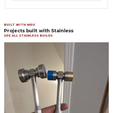
BUILT WITH MRU
Projects built with Stainless
SEE ALL STAINLESS BUILDS