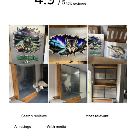
/ 5
376 reviews
With media