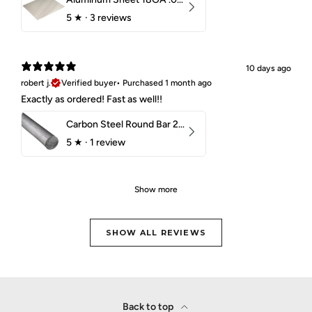
5
★ ·
3 reviews
10 days ago
robert j.
Verified buyer
•
Purchased 1 month ago
Exactly as ordered! Fast as well!!
Carbon Steel Round Bar 2-1/4" 1018 Cold Finish
5
★ ·
1 review
Show more
SHOW ALL REVIEWS
Back to top