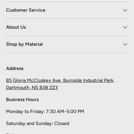
Customer Service
About Us
Shop by Material
Address
85 Gloria McCluskey Ave, Burnside Industrial Park,
Dartmouth, NS B3B 2Z3
Business Hours
Monday to Friday: 7:30 AM-5:00 PM
Take 10% off your first order
Saturday and Sunday: Closed
Pick your material, give us the length, and we'll cut it and ship it.