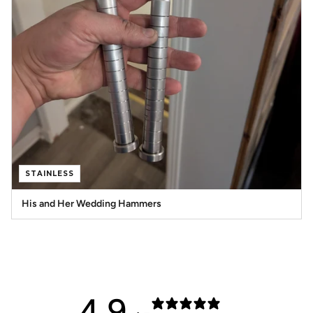
STAINLESS
His and Her Wedding Hammers
4.9