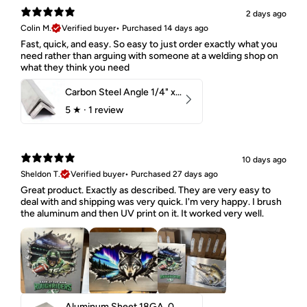
2 days ago
Colin M.
Verified buyer
•
Purchased 14 days ago
Fast, quick, and easy. So easy to just order exactly what you
need rather than arguing with someone at a welding shop on
what they think you need
Carbon Steel Angle 1/4" x 2" x 1-1/2" 44W
5
★ ·
1 review
10 days ago
Sheldon T.
Verified buyer
•
Purchased 27 days ago
Great product. Exactly as described. They are very easy to
deal with and shipping was very quick. I'm very happy. I brush
the aluminum and then UV print on it. It worked very well.
Aluminum Sheet 18GA .040" 5052 H32