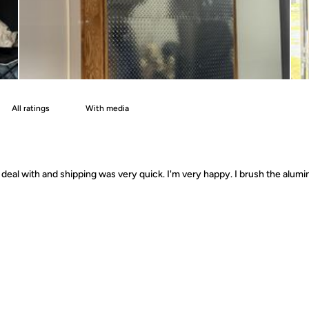
With media
deal with and shipping was very quick. I'm very happy. I brush the alumin