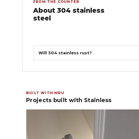
FROM THE COUNTER
About 304 stainless
steel
Will 304 stainless rust?
BUILT WITH MRU
Projects built with Stainless