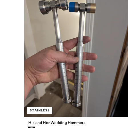
STAINLESS
His and Her Wedding Hammers