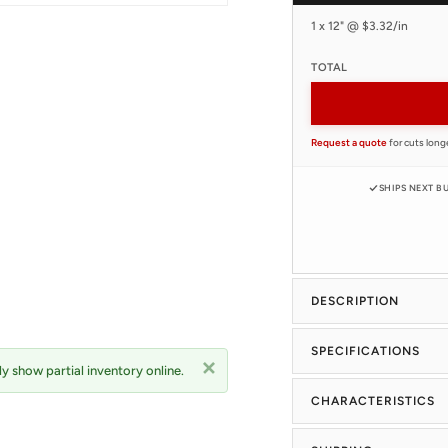
1 x 12" @ $3.32/in
TOTAL
Request a quote
for cuts long
SHIPS NEXT B
DESCRIPTION
SPECIFICATIONS
y show partial inventory online.
CHARACTERISTICS