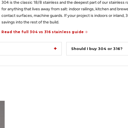
304 is the classic 18/8 stainless and the deepest part of our stainless r
for anything that lives away from salt: indoor railings, kitchen and brewe
contact surfaces, machine guards. If your project is indoors or inland, 
savings into the rest of the build.
Read the full 304 vs 316 stainless guide
Should I buy 304 or 316?