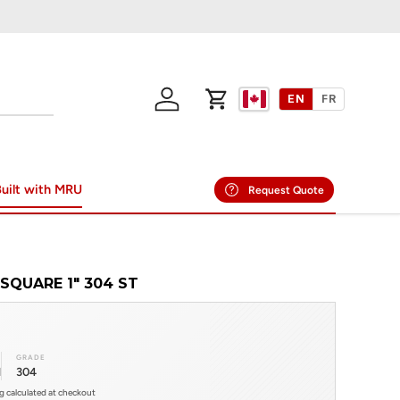
EN
FR
Log in
Cart
uilt with MRU
Request Quote
SQUARE 1" 304 ST
GRADE
l
304
ng calculated at checkout