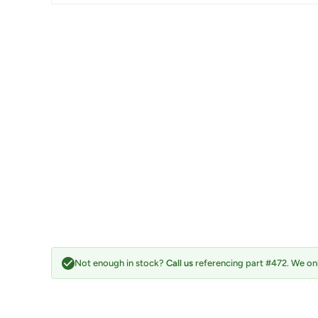
Not enough in stock?
Call us
referencing part #472. We onl