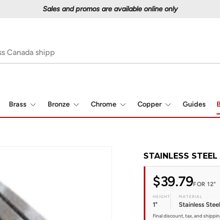
Proudly serving Canadians since 1997
Brass
Bronze
Chrome
Copper
Guides
B
STAINLESS STEEL 
$39.79
FOR 12"
HEIGHT
MATERIAL
1"
Stainless Stee
Final discount, tax, and shippi