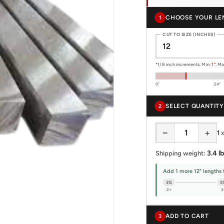
CHOOSE YOUR LE
1
CUT TO SIZE (INCHES)
*1/8 inch increments. Min:
1"
, M
0"
24"
SELECT QUANTITY
2
−
+
1
3.4 lb
Shipping weight:
Add 1 more 12" lengths 
3%
5
2+
3
ADD TO CART
3