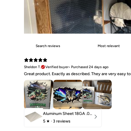
Sheldon T.
Verified buyer
•
Purchased 24 days ago
Great product. Exactly as described. They are very easy to 
Aluminum Sheet 18GA .040" 5052 H32
5
★ ·
3 reviews