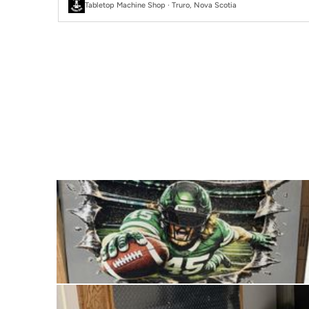
Tabletop Machine Shop · Truro, Nova Scotia