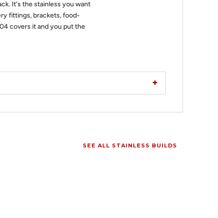
ack. It's the stainless you want
ry fittings, brackets, food-
304 covers it and you put the
SEE ALL STAINLESS BUILDS