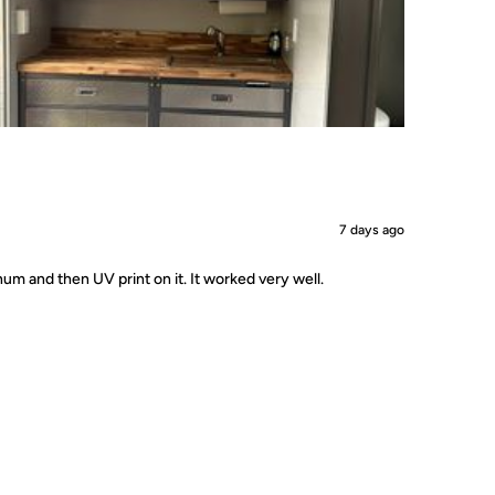
7 days ago
um and then UV print on it. It worked very well.