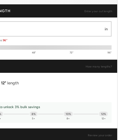
NGTH
Enter your cut length
in
ax:
96"
48"
72"
96"
How many lengths?
x
12"
length
to unlock 3% bulk savings
%
8%
10%
12%
+
5+
8+
12+
Review your order