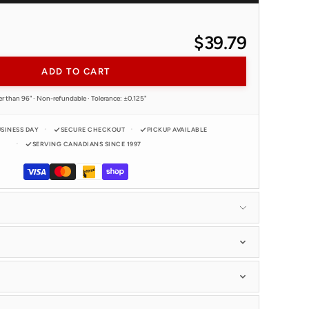
$39.79
ADD TO CART
er than 96" · Non-refundable · Tolerance: ±0.125"
USINESS DAY
SECURE CHECKOUT
PICKUP AVAILABLE
SERVING CANADIANS SINCE 1997