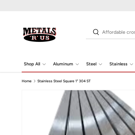
Skip to content
Search
Search
Shop All
Aluminum
Steel
Stainless
Home
Stainless Steel Square 1" 304 ST