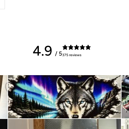
4.9
/ 5
375 reviews