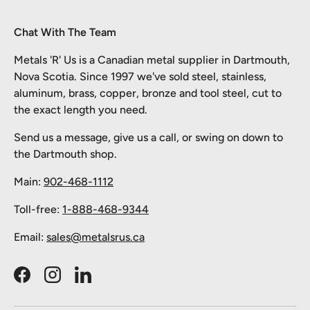
Chat With The Team
Metals 'R' Us is a Canadian metal supplier in Dartmouth,
Nova Scotia. Since 1997 we've sold steel, stainless,
aluminum, brass, copper, bronze and tool steel, cut to
the exact length you need.
Send us a message, give us a call, or swing on down to
the Dartmouth shop.
Main:
902-468-1112
Toll-free:
1-888-468-9344
Email:
sales@metalsrus.ca
Facebook
Instagram
LinkedIn