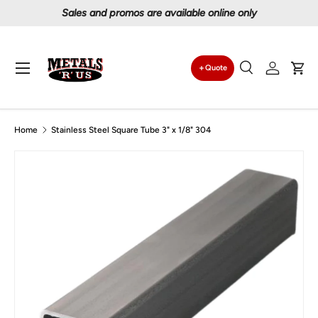
Sales and promos are available online only
Skip to content
Menu
Quote
Search
Log in
Car
Search
Search
Home
Stainless Steel Square Tube 3" x 1/8" 304