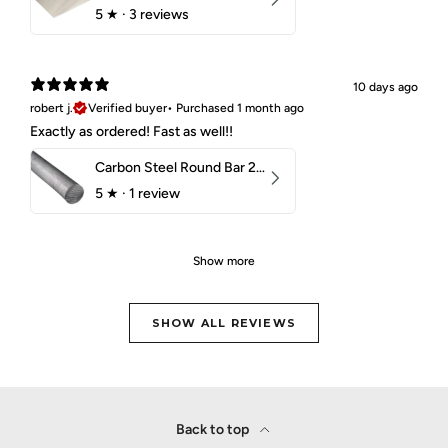
5
★ ·
3 reviews
10 days ago
robert j.
Verified buyer
•
Purchased 1 month ago
Exactly as ordered! Fast as well!!
Carbon Steel Round Bar 2-1/4" 1018 Cold Finish
5
★ ·
1 review
Show more
SHOW ALL REVIEWS
Back to top