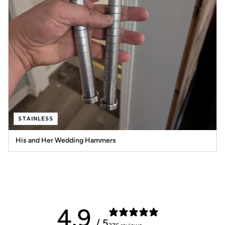
STAINLESS
His and Her Wedding Hammers
4.9
/ 5