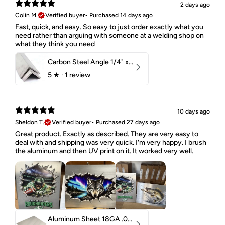
2 days ago
Colin M.
Verified buyer
•
Purchased 14 days ago
Fast, quick, and easy. So easy to just order exactly what you
need rather than arguing with someone at a welding shop on
what they think you need
Carbon Steel Angle 1/4" x 2" x 1-1/2" 44W
5
★ ·
1 review
10 days ago
Sheldon T.
Verified buyer
•
Purchased 27 days ago
Great product. Exactly as described. They are very easy to
deal with and shipping was very quick. I'm very happy. I brush
the aluminum and then UV print on it. It worked very well.
Aluminum Sheet 18GA .040" 5052 H32