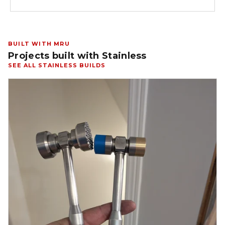
BUILT WITH MRU
Projects built with Stainless
SEE ALL STAINLESS BUILDS