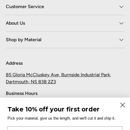
Customer Service
About Us
Shop by Material
Address
85 Gloria McCluskey Ave, Burnside Industrial Park,
Dartmouth, NS B3B 2Z3
Business Hours
Monday to Friday: 7:30 AM-5:00 PM
Take 10% off your first order
Saturday and Sunday: Closed
Pick your material, give us the length, and we'll cut it and ship it.
Pickup
Email