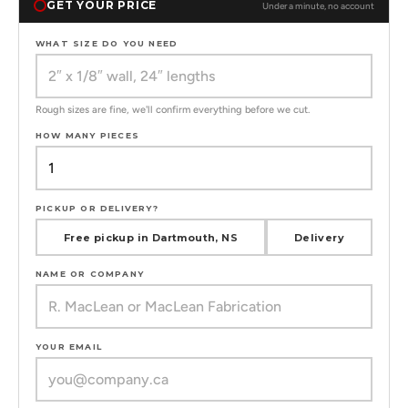
GET YOUR PRICE
Under a minute, no account
WHAT SIZE DO YOU NEED
Rough sizes are fine, we'll confirm everything before we cut.
HOW MANY PIECES
PICKUP OR DELIVERY?
Free pickup in Dartmouth, NS
Delivery
NAME OR COMPANY
YOUR EMAIL