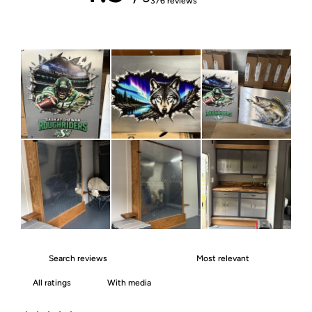
376 reviews
With media