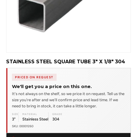
STAINLESS STEEL SQUARE TUBE 3" X 1/8" 304
PRICED ON REQUEST
We'll get you a price on this one.
It's not always on the shelf, so we price it on request. Tell us the
size you're after and we'll confirm price and lead time. If we
need to bring in stock, it can take a little longer.
SIZE
MATERIAL
GRADE
3"
Stainless Steel
304
SKU: 00001260