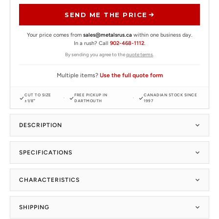
SEND ME THE PRICE
Your price comes from
sales@metalsrus.ca
within one business day.
In a rush? Call
902-468-1112
.
By sending you agree to the
quote terms
.
Multiple items?
Use the full quote form
CUT TO SIZE
FREE PICKUP IN
CANADIAN STOCK SINCE
±1/8″
DARTMOUTH
1997
DESCRIPTION
SPECIFICATIONS
CHARACTERISTICS
SHIPPING