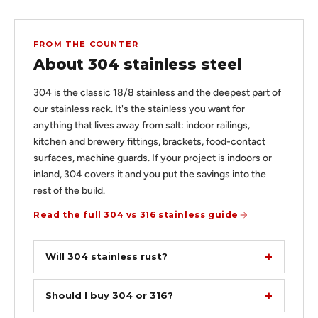
FROM THE COUNTER
About 304 stainless steel
304 is the classic 18/8 stainless and the deepest part of
our stainless rack. It's the stainless you want for
anything that lives away from salt: indoor railings,
kitchen and brewery fittings, brackets, food-contact
surfaces, machine guards. If your project is indoors or
inland, 304 covers it and you put the savings into the
rest of the build.
Read the full 304 vs 316 stainless guide
Will 304 stainless rust?
Should I buy 304 or 316?