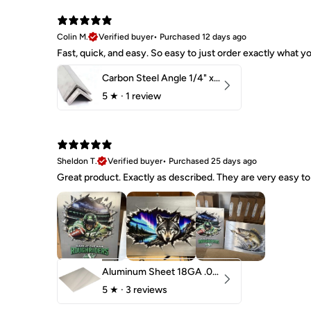
Colin M.
Verified buyer
•
Purchased 12 days ago
Fast, quick, and easy. So easy to just order exactly what
Carbon Steel Angle 1/4" x 2" x 1-1/2" 44W
5
★ ·
1 review
Sheldon T.
Verified buyer
•
Purchased 25 days ago
Great product. Exactly as described. They are very easy to 
Aluminum Sheet 18GA .040" 5052 H32
5
★ ·
3 reviews