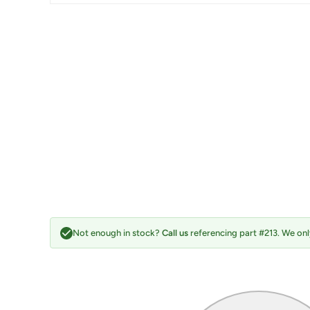
Not enough in stock?
Call us
referencing part #213. We only