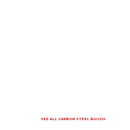
SEE ALL CARBON STEEL BUILDS