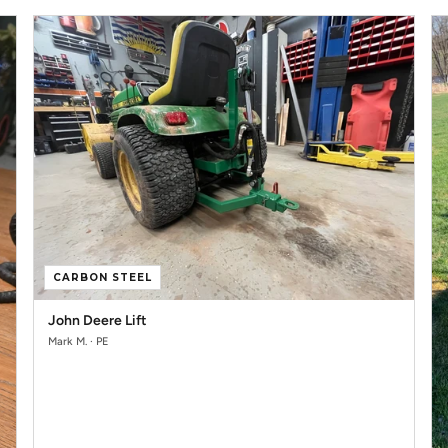
CARBON STEEL
John Deere Lift
Mark M. · PE