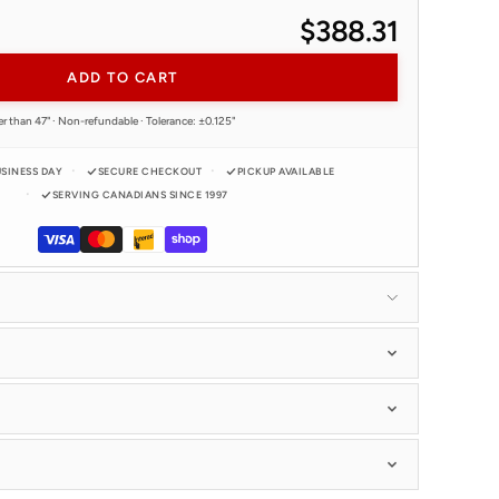
$388.31
ADD TO CART
er than 47" · Non-refundable · Tolerance: ±0.125"
USINESS DAY
SECURE CHECKOUT
PICKUP AVAILABLE
SERVING CANADIANS SINCE 1997