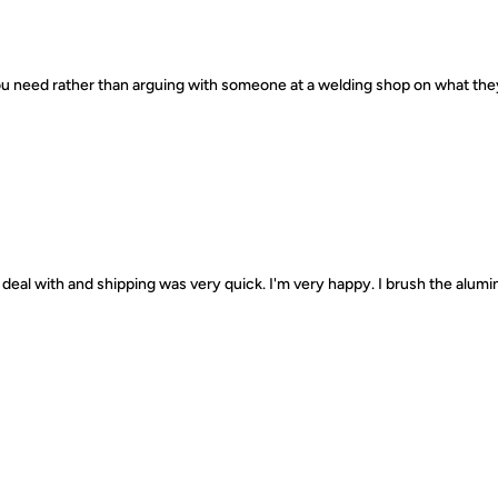
 you need rather than arguing with someone at a welding shop on what th
deal with and shipping was very quick. I'm very happy. I brush the alumin