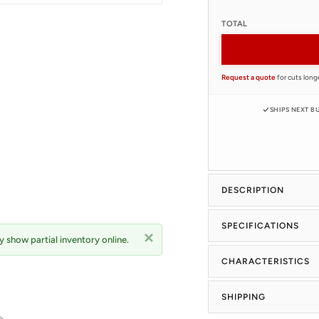
TOTAL
Request a quote
for cuts long
SHIPS NEXT B
DESCRIPTION
SPECIFICATIONS
 show partial inventory online.
CHARACTERISTICS
SHIPPING