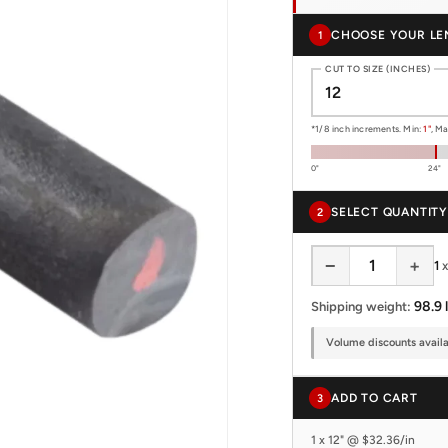
CHOOSE YOUR LE
1
CUT TO SIZE (INCHES)
*1/8 inch increments. Min:
1"
, M
0"
24"
SELECT QUANTITY
2
−
+
1
98.9 
Shipping weight:
Volume discounts availab
ADD TO CART
3
1 x 12" @ $32.36/in