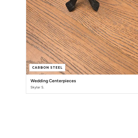
CARBON STEEL
Wedding Centerpieces
Skylar S.