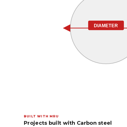
DIAMETER
BUILT WITH MRU
Projects built with Carbon steel