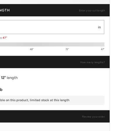
NGTH
Enter your cut length
in
ax:
47"
48"
72"
47"
How many lengths?
x
12"
length
lb
le on this product, limited stock at this length
Review your order