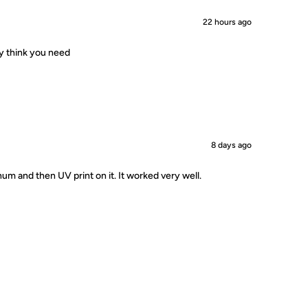
22 hours ago
ey think you need
8 days ago
um and then UV print on it. It worked very well.