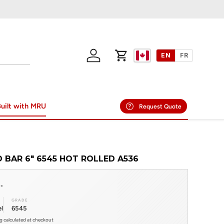
EN
FR
Log in
Cart
uilt with MRU
Request Quote
 BAR 6" 6545 HOT ROLLED A536
"
GRADE
l
6545
ng calculated at checkout