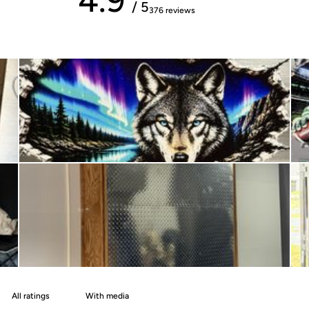
/ 5
376 reviews
With media