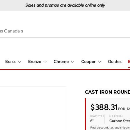
Proudly serving Canadians since 1997
Brass
Bronze
Chrome
Copper
Guides
B
CAST IRON ROUND
$388.31
FOR 12
DIAMETER
MATERIAL
6"
Carbon Stee
Final discount, tax, and shippi