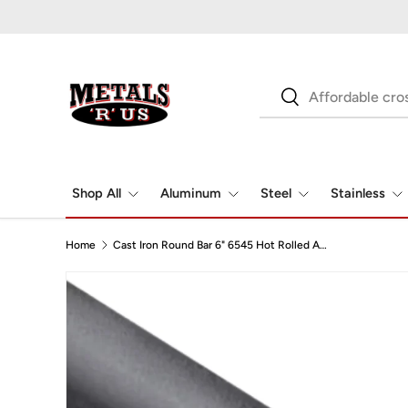
Skip to content
Search
Search
Shop All
Aluminum
Steel
Stainless
Home
Cast Iron Round Bar 6" 6545 Hot Rolled A536