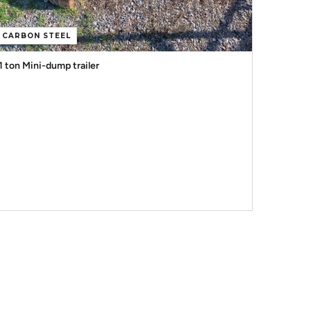
CARBON STEEL
1 ton Mini-dump trailer