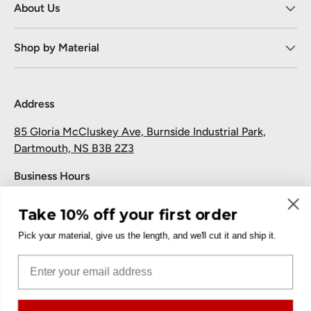
About Us
Shop by Material
Address
85 Gloria McCluskey Ave, Burnside Industrial Park,
Dartmouth, NS B3B 2Z3
Business Hours
Monday to Friday: 7:30 AM-5:00 PM
Take 10% off your first order
Saturday and Sunday: Closed
Pick your material, give us the length, and we'll cut it and ship it.
Pickup
Email
Free at the Dartmouth shop.