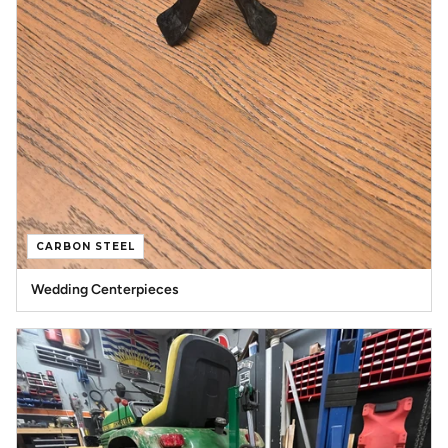
CARBON STEEL
Wedding Centerpieces