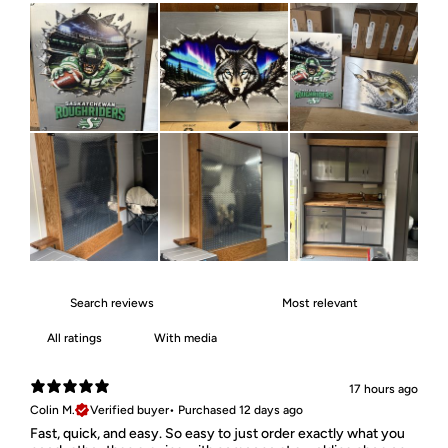
With media
17 hours ago
Colin M.
Verified buyer
•
Purchased 12 days ago
Fast, quick, and easy. So easy to just order exactly what you