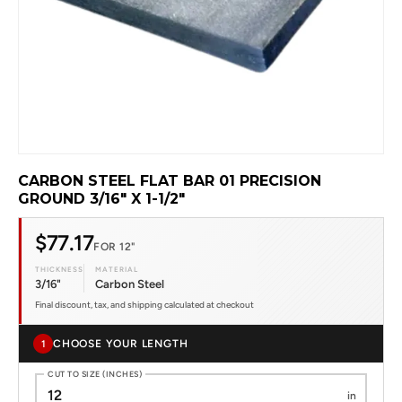
CARBON STEEL FLAT BAR 01 PRECISION
GROUND 3/16" X 1-1/2"
$77.17
FOR 12"
THICKNESS
MATERIAL
3/16"
Carbon Steel
Final discount, tax, and shipping calculated at checkout
CHOOSE YOUR LENGTH
1
CUT TO SIZE (INCHES)
in