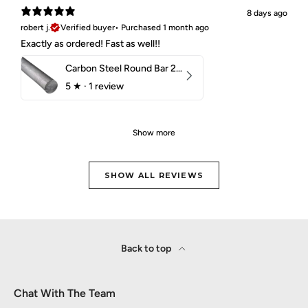
8 days ago
robert j.
Verified buyer
•
Purchased 1 month ago
Exactly as ordered! Fast as well!!
Carbon Steel Round Bar 2-1/4" 1018 Cold Finish
5
★ ·
1 review
Show more
SHOW ALL REVIEWS
Back to top
Chat With The Team