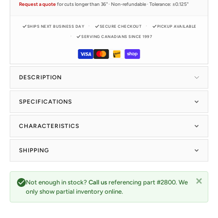
Request a quote
for cuts longer than 36" · Non-refundable · Tolerance: ±0.125"
SHIPS NEXT BUSINESS DAY
SECURE CHECKOUT
PICKUP AVAILABLE
SERVING CANADIANS SINCE 1997
DESCRIPTION
SPECIFICATIONS
CHARACTERISTICS
SHIPPING
Not enough in stock?
Call us
referencing part #2800. We
only show partial inventory online.