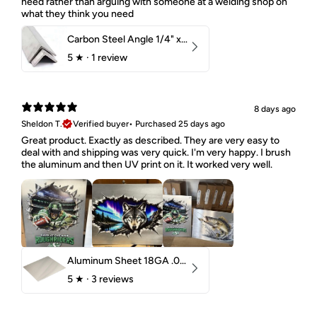
need rather than arguing with someone at a welding shop on
what they think you need
Carbon Steel Angle 1/4" x 2" x 1-1/2" 44W
5
★ ·
1 review
8 days ago
Sheldon T.
Verified buyer
•
Purchased 25 days ago
Great product. Exactly as described. They are very easy to
deal with and shipping was very quick. I'm very happy. I brush
the aluminum and then UV print on it. It worked very well.
Aluminum Sheet 18GA .040" 5052 H32
5
★ ·
3 reviews