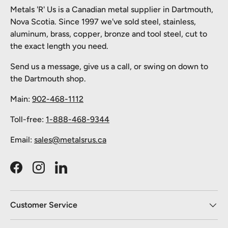
Metals 'R' Us is a Canadian metal supplier in Dartmouth,
Nova Scotia. Since 1997 we've sold steel, stainless,
aluminum, brass, copper, bronze and tool steel, cut to
the exact length you need.
Send us a message, give us a call, or swing on down to
the Dartmouth shop.
Main:
902-468-1112
Toll-free:
1-888-468-9344
Email:
sales@metalsrus.ca
Facebook
Instagram
LinkedIn
Customer Service