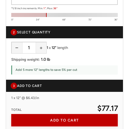
*1/8 inch increments. Min:
1"
, Max:
36"
0"
24"
48"
72"
36"
SELECT QUANTITY
2
−
+
1
x
12"
length
1.0 lb
Shipping weight:
Add 5 more 12" lengths to save 5% per cut
ADD TO CART
3
1 x 12" @ $6.43/in
$77.17
TOTAL
ADD TO CART