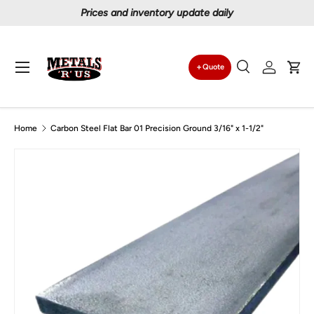
Prices and inventory update daily
Skip to content
Menu
Quote
Search
Log in
Car
Search
Search
Home
Carbon Steel Flat Bar 01 Precision Ground 3/16" x 1-1/2"