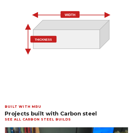
WIDTH
THICKNESS
BUILT WITH MRU
Projects built with Carbon steel
SEE ALL CARBON STEEL BUILDS