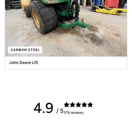
CARBON STEEL
John Deere Lift
4.9
/ 5
376 reviews