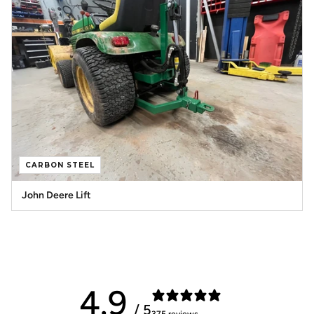
CARBON STEEL
John Deere Lift
4.9
/ 5
375 reviews