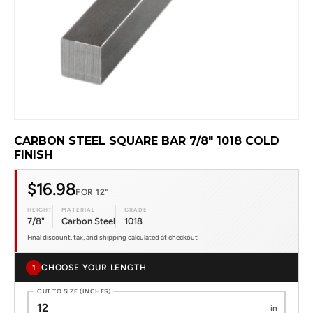
CARBON STEEL SQUARE BAR 7/8" 1018 COLD
FINISH
$16.98
FOR 12"
HEIGHT
MATERIAL
GRADE
7/8"
Carbon Steel
1018
Final discount, tax, and shipping calculated at checkout
CHOOSE YOUR LENGTH
1
CUT TO SIZE (INCHES)
in