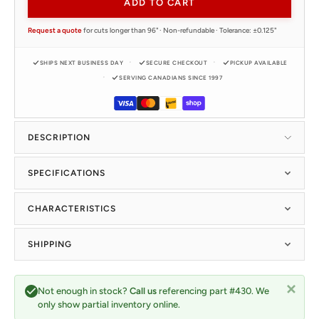
ADD TO CART
Request a quote
for cuts longer than 96" · Non-refundable · Tolerance: ±0.125"
SHIPS NEXT BUSINESS DAY
SECURE CHECKOUT
PICKUP AVAILABLE
SERVING CANADIANS SINCE 1997
DESCRIPTION
SPECIFICATIONS
CHARACTERISTICS
SHIPPING
Not enough in stock?
Call us
referencing part #430. We
only show partial inventory online.