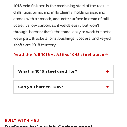
1018 cold finished is the machining steel of the rack. It
drills, taps, turns, and mills cleanly, holds its size, and
comes with a smooth, accurate surface instead of mill
scale. It's low carbon, so it welds easily but won't
through-harden: that's the trade, easy to work but not a
wear part. Brackets, pins, bushings, spacers, and keyed
shafts are 1018 territory.
Read the full 1018 vs A36 vs 1045 steel guide
What is 1018 steel used for?
Can you harden 1018?
BUILT WITH MRU