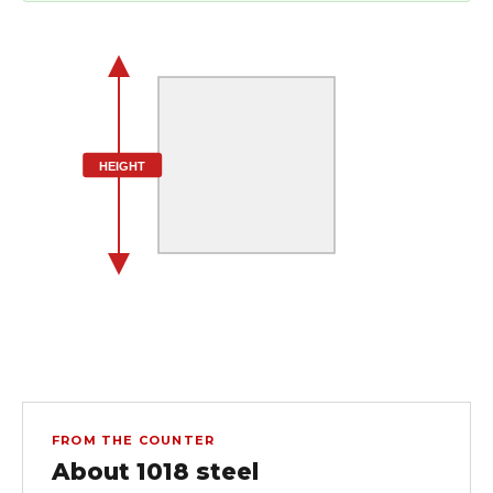
HEIGHT
FROM THE COUNTER
About 1018 steel