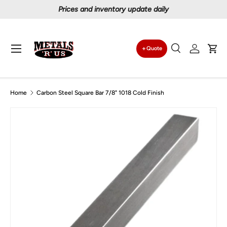
Prices and inventory update daily
Skip to content
Menu
Quote
Search
Log in
Car
Search
Search
Home
Carbon Steel Square Bar 7/8" 1018 Cold Finish