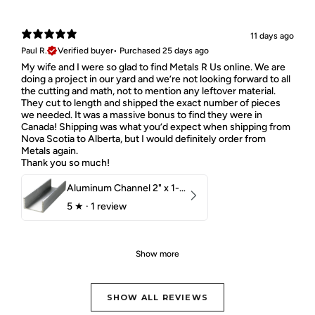
11 days ago
Paul R.
Verified buyer
•
Purchased 25 days ago
My wife and I were so glad to find Metals R Us online. We are
doing a project in our yard and we’re not looking forward to all
the cutting and math, not to mention any leftover material.
They cut to length and shipped the exact number of pieces
we needed. It was a massive bonus to find they were in
Canada! Shipping was what you’d expect when shipping from
Nova Scotia to Alberta, but I would definitely order from
Metals again.
Thank you so much!
Aluminum Channel 2" x 1-1/2" x 1/8" 6061 T6
5
★ ·
1 review
Show more
SHOW ALL REVIEWS