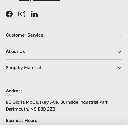
Facebook
Instagram
LinkedIn
Customer Service
About Us
Shop by Material
Address
85 Gloria McCluskey Ave, Burnside Industrial Park,
Dartmouth, NS B3B 2Z3
Business Hours