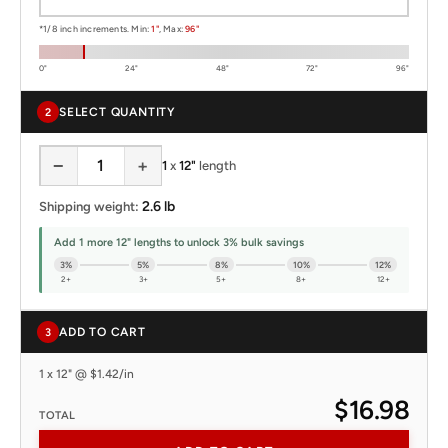
*1/8 inch increments. Min:
1"
, Max:
96"
0"
24"
48"
72"
96"
SELECT QUANTITY
2
−
+
1
x
12"
length
2.6 lb
Shipping weight:
Add 1 more 12" lengths to unlock 3% bulk savings
3%
5%
8%
10%
12%
2+
3+
5+
8+
12+
ADD TO CART
3
1 x 12" @ $1.42/in
$16.98
TOTAL