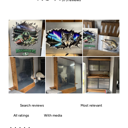
With media