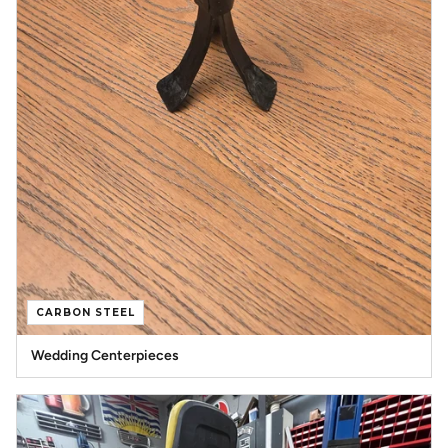
CARBON STEEL
Wedding Centerpieces