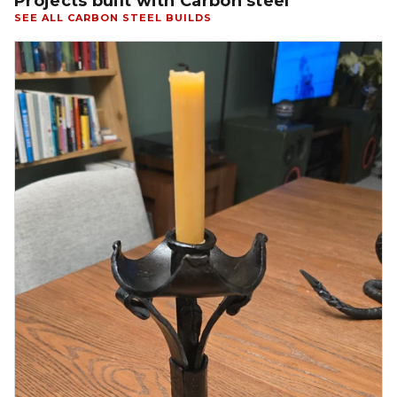
Projects built with Carbon steel
SEE ALL CARBON STEEL BUILDS