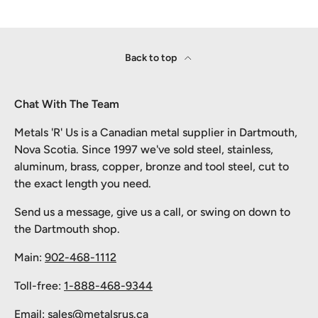
Back to top
Chat With The Team
Metals 'R' Us is a Canadian metal supplier in Dartmouth,
Nova Scotia. Since 1997 we've sold steel, stainless,
aluminum, brass, copper, bronze and tool steel, cut to
the exact length you need.
Send us a message, give us a call, or swing on down to
the Dartmouth shop.
Main:
902-468-1112
Toll-free:
1-888-468-9344
Email:
sales@metalsrus.ca