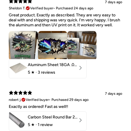
7 days ago
Sheldon T.
Verified buyer
•
Purchased 24 days ago
Great product. Exactly as described. They are very easy to
deal with and shipping was very quick. I'm very happy. I brush
the aluminum and then UV print on it. It worked very well.
Aluminum Sheet 18GA .040" 5052 H32
5
★ ·
3 reviews
7 days ago
robert j.
Verified buyer
•
Purchased 29 days ago
Exactly as ordered! Fast as well!!
Carbon Steel Round Bar 2-1/4" 1018 Cold Finish
5
★ ·
1 review