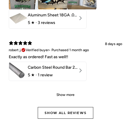
Aluminum Sheet 18GA .040" 5052 H32
5
★ ·
3 reviews
8 days ago
robert j.
Verified buyer
•
Purchased 1 month ago
Exactly as ordered! Fast as well!!
Carbon Steel Round Bar 2-1/4" 1018 Cold Finish
5
★ ·
1 review
Show more
SHOW ALL REVIEWS