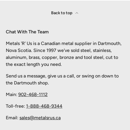
Back to top
Chat With The Team
Metals 'R' Us is a Canadian metal supplier in Dartmouth,
Nova Scotia. Since 1997 we've sold steel, stainless,
aluminum, brass, copper, bronze and tool steel, cut to
the exact length you need.
Send us a message, give us a call, or swing on down to
the Dartmouth shop.
Main:
902-468-1112
Toll-free:
1-888-468-9344
Email:
sales@metalsrus.ca