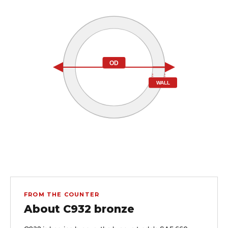
OD
WALL
FROM THE COUNTER
About C932 bronze