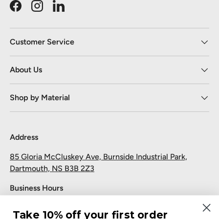
Facebook
Instagram
LinkedIn
Customer Service
About Us
Shop by Material
Address
85 Gloria McCluskey Ave, Burnside Industrial Park,
Dartmouth, NS B3B 2Z3
Business Hours
Monday to Friday: 7:30 AM-5:00 PM
Take 10% off your first order