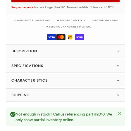
Request a quote
for cuts longer than 96" · Non-refundable · Tolerance: ±0.125"
SHIPS NEXT BUSINESS DAY
SECURE CHECKOUT
PICKUP AVAILABLE
SERVING CANADIANS SINCE 1997
DESCRIPTION
SPECIFICATIONS
CHARACTERISTICS
SHIPPING
Not enough in stock?
Call us
referencing part #2010. We
only show partial inventory online.