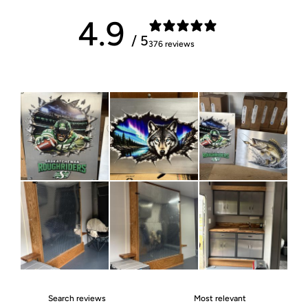
4.9
/ 5
376 reviews