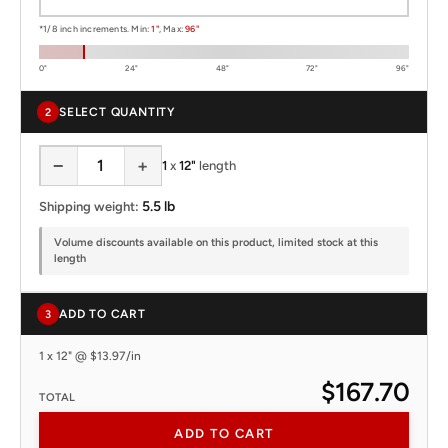
*1/8 inch increments. Min:
1"
, Max:
96"
0"
24"
48"
72"
96"
SELECT QUANTITY
2
−
+
1
x
12"
length
5.5 lb
Shipping weight:
Volume discounts available on this product, limited stock at this
length
ADD TO CART
3
1 x 12" @ $13.97/in
$167.70
TOTAL
ADD TO CART