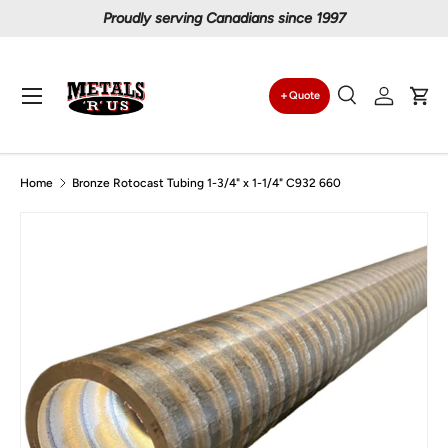
Proudly serving Canadians since 1997
Skip to content
Menu
Quote
Search
Log in
Car
Search
Search
Home
Bronze Rotocast Tubing 1-3/4" x 1-1/4" C932 660