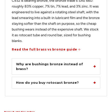
C932 is bearing bronze, the bronze trade's SAE 660:
roughly 83% copper, 7% tin, 7% lead, and 3% zinc. It was
engineered to live against a rotating steel shaft, with the
lead smearing into a built-in lubricant film and the bronze
staying softer than the shaft on purpose, so the cheap
bushing wears instead of the expensive shaft. We stock
it as rotocast tube and round bar, sized for bushing
blanks.
Read the full brass vs bronze guide
Why are bushings bronze instead of
brass?
How do you buy rotocast bronze?