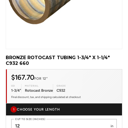
BRONZE ROTOCAST TUBING 1-3/4" X 1-1/4"
C932 660
$167.70
FOR 12"
OD
MATERIAL
GRADE
1-3/4"
Rotocast Bronze
C932
Final discount, tax, and shipping calculated at checkout
CHOOSE YOUR LENGTH
1
CUT TO SIZE (INCHES)
in