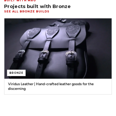
BUILT WITH MRU
Projects built with Bronze
SEE ALL BRONZE BUILDS
BRONZE
Viridus Leather | Hand-crafted leather goods for the
discerning