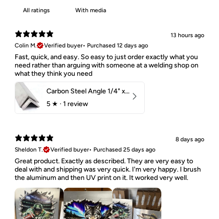
With media
13 hours ago
Colin M.
Verified buyer
•
Purchased 12 days ago
Fast, quick, and easy. So easy to just order exactly what you
need rather than arguing with someone at a welding shop on
what they think you need
Carbon Steel Angle 1/4" x 2" x 1-1/2" 44W
5
★ ·
1 review
8 days ago
Sheldon T.
Verified buyer
•
Purchased 25 days ago
Great product. Exactly as described. They are very easy to
deal with and shipping was very quick. I'm very happy. I brush
the aluminum and then UV print on it. It worked very well.