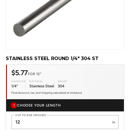
STAINLESS STEEL ROUND 1/4" 304 ST
$5.77
FOR 12"
DIAMETER
MATERIAL
GRADE
1/4"
Stainless Steel
304
Final discount, tax, and shipping calculated at checkout
CHOOSE YOUR LENGTH
1
CUT TO SIZE (INCHES)
in