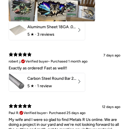
Aluminum Sheet 18GA .040" 5052 H32
5
★ ·
3 reviews
7 days ago
robert j.
Verified buyer
•
Purchased 1 month ago
Exactly as ordered! Fast as well!!
Carbon Steel Round Bar 2-1/4" 1018 Cold Finish
5
★ ·
1 review
12 days ago
Paul R.
Verified buyer
•
Purchased 25 days ago
My wife and I were so glad to find Metals R Us online. We are
doing a project in our yard and we’re not looking forward to all