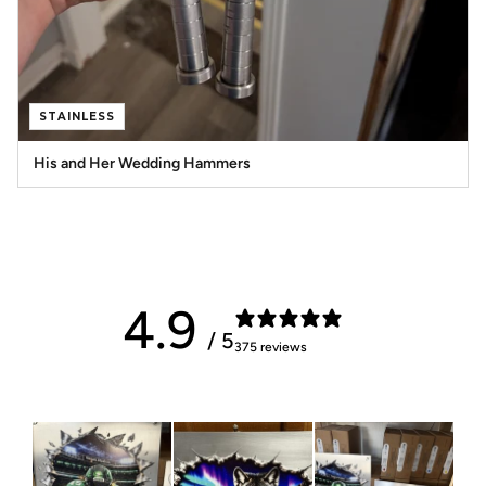
STAINLESS
His and Her Wedding Hammers
4.9
/ 5
375 reviews