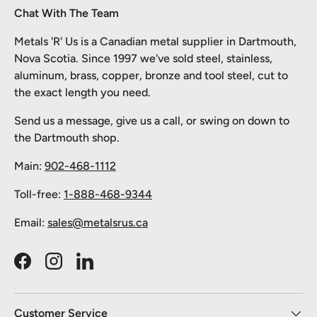
Chat With The Team
Metals 'R' Us is a Canadian metal supplier in Dartmouth,
Nova Scotia. Since 1997 we've sold steel, stainless,
aluminum, brass, copper, bronze and tool steel, cut to
the exact length you need.
Send us a message, give us a call, or swing on down to
the Dartmouth shop.
Main:
902-468-1112
Toll-free:
1-888-468-9344
Email:
sales@metalsrus.ca
Facebook
Instagram
LinkedIn
Customer Service