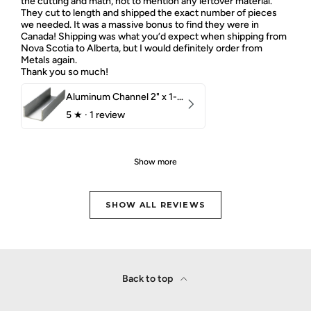
the cutting and math, not to mention any leftover material.
They cut to length and shipped the exact number of pieces
we needed. It was a massive bonus to find they were in
Canada! Shipping was what you’d expect when shipping from
Nova Scotia to Alberta, but I would definitely order from
Metals again.
Thank you so much!
Aluminum Channel 2" x 1-1/2" x 1/8" 6061 T6
5
★ ·
1 review
Show more
SHOW ALL REVIEWS
Back to top