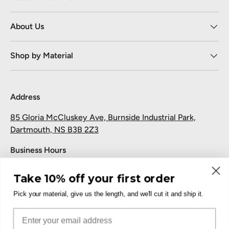
About Us
Shop by Material
Address
85 Gloria McCluskey Ave, Burnside Industrial Park,
Dartmouth, NS B3B 2Z3
Business Hours
Monday to Friday: 7:30 AM-5:00 PM
Take 10% off your first order
Saturday and Sunday: Closed
Pick your material, give us the length, and we'll cut it and ship it.
Pickup
Email