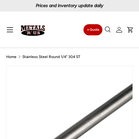
Prices and inventory update daily
Skip to content
Menu
Quote
Search
Log in
Car
Search
Search
Home
Stainless Steel Round 1/4" 304 ST