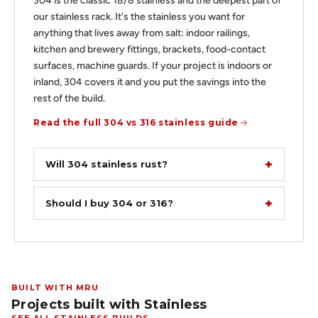
304 is the classic 18/8 stainless and the deepest part of
our stainless rack. It's the stainless you want for
anything that lives away from salt: indoor railings,
kitchen and brewery fittings, brackets, food-contact
surfaces, machine guards. If your project is indoors or
inland, 304 covers it and you put the savings into the
rest of the build.
Read the full 304 vs 316 stainless guide
Will 304 stainless rust?
Should I buy 304 or 316?
BUILT WITH MRU
Projects built with Stainless