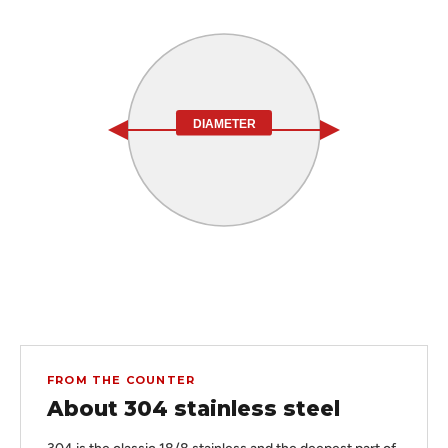
DIAMETER
FROM THE COUNTER
About 304 stainless steel