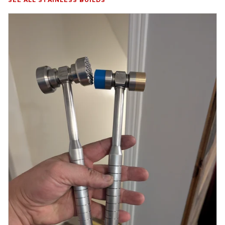
SEE ALL STAINLESS BUILDS