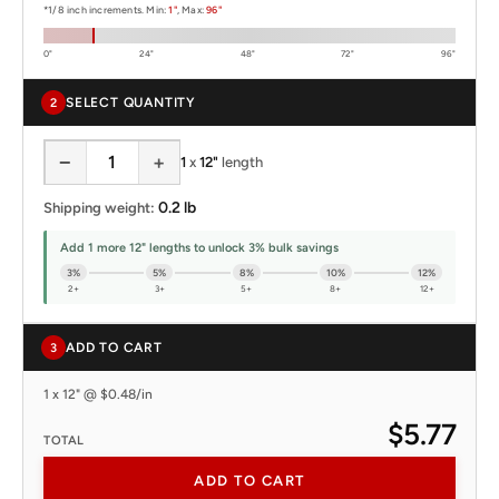
*1/8 inch increments. Min:
1"
, Max:
96"
0"
24"
48"
72"
96"
SELECT QUANTITY
2
−
+
1
x
12"
length
0.2 lb
Shipping weight:
Add 1 more 12" lengths to unlock 3% bulk savings
3%
5%
8%
10%
12%
2+
3+
5+
8+
12+
ADD TO CART
3
1 x 12" @ $0.48/in
$5.77
TOTAL
ADD TO CART