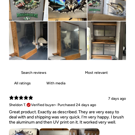
With media
7 days ago
Sheldon T.
Verified buyer
•
Purchased 24 days ago
Great product. Exactly as described. They are very easy to
deal with and shipping was very quick. I'm very happy. I brush
the aluminum and then UV print on it. It worked very well.