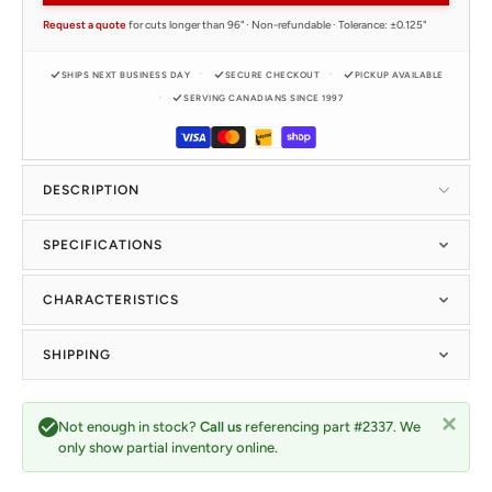
Request a quote
for cuts longer than 96" · Non-refundable · Tolerance: ±0.125"
SHIPS NEXT BUSINESS DAY
SECURE CHECKOUT
PICKUP AVAILABLE
SERVING CANADIANS SINCE 1997
DESCRIPTION
SPECIFICATIONS
CHARACTERISTICS
SHIPPING
Not enough in stock?
Call us
referencing part #2337. We
only show partial inventory online.