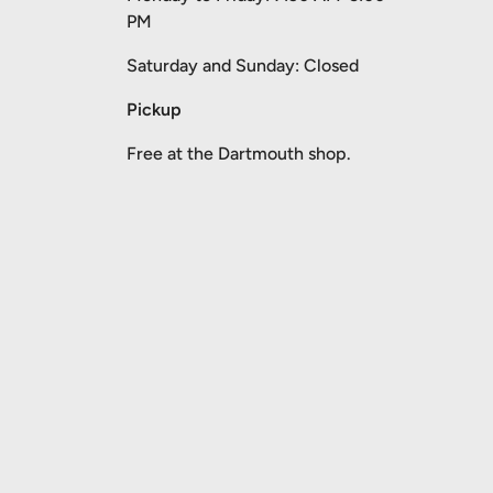
PM
Saturday and Sunday: Closed
Pickup
Free at the Dartmouth shop.