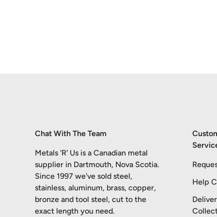
Chat With The Team
Custo
Servic
Metals 'R' Us is a Canadian metal
supplier in Dartmouth, Nova Scotia.
Reques
Since 1997 we've sold steel,
Help C
stainless, aluminum, brass, copper,
bronze and tool steel, cut to the
Delive
exact length you need.
Collec