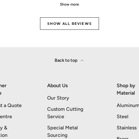
Show more
SHOW ALL REVIEWS
Back to top
mer
About Us
Shop by
e
Material
Our Story
t a Quote
Aluminu
Custom Cutting
entre
Service
Steel
ry &
Special Metal
Stainless
tion
Sourcing
Brass