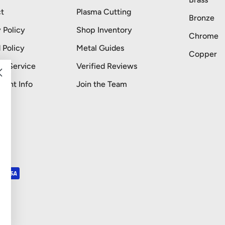
t
Plasma Cutting
Bronze
 Policy
Shop Inventory
Chrome
 Policy
Metal Guides
Copper
of Service
Verified Reviews
stant Info
Join the Team