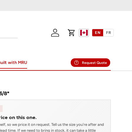
EN
FR
Log in
Cart
uilt with MRU
Request Quote
3/8"
rice on this one.
elf, so we price it on request. Tell us the size you're after and
ead time. If we need to bring in stock, it can take a little