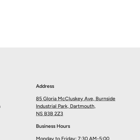
Address
85 Gloria McCluskey Ave, Burnside
m
Industrial Park, Dartmouth,
NS B3B 2Z3
Business Hours
Monday to Friday: 7:30 AM-5:00