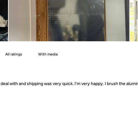
With media
deal with and shipping was very quick. I'm very happy. I brush the alumin