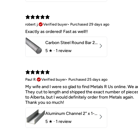
robert j.
Verified buyer
•
Purchased 29 days ago
Exactly as ordered! Fast as well!!
Carbon Steel Round Bar 2-1/4" 1018 Cold Finish
5
★ ·
1 review
Paul R.
Verified buyer
•
Purchased 25 days ago
My wife and I were so glad to find Metals R Us online. We ar
They cut to length and shipped the exact number of piece
to Alberta, but I would definitely order from Metals again.
Thank you so much!
Aluminum Channel 2" x 1-1/2" x 1/8" 6061 T6
5
★ ·
1 review