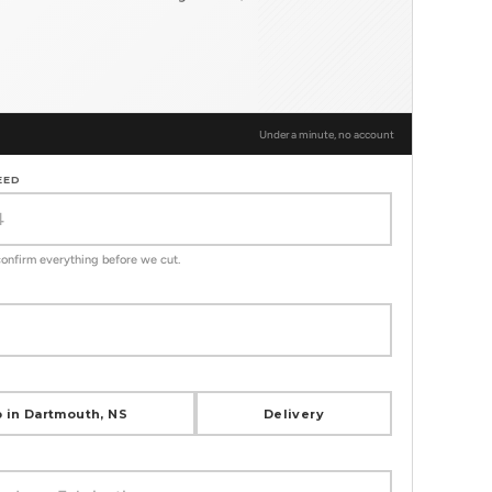
Under a minute, no account
EED
 confirm everything before we cut.
 in Dartmouth, NS
Delivery