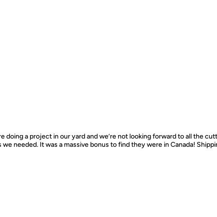
e doing a project in our yard and we’re not looking forward to all the cut
s we needed. It was a massive bonus to find they were in Canada! Ship