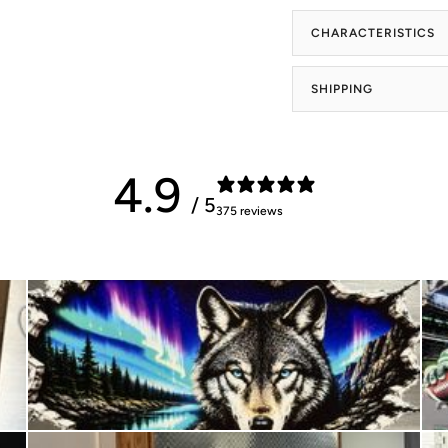
CHARACTERISTICS
SHIPPING
4.9
/ 5
375 reviews