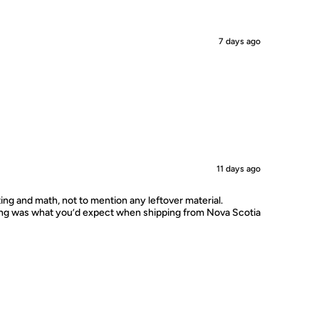
7 days ago
11 days ago
ting and math, not to mention any leftover material.
ping was what you’d expect when shipping from Nova Scotia