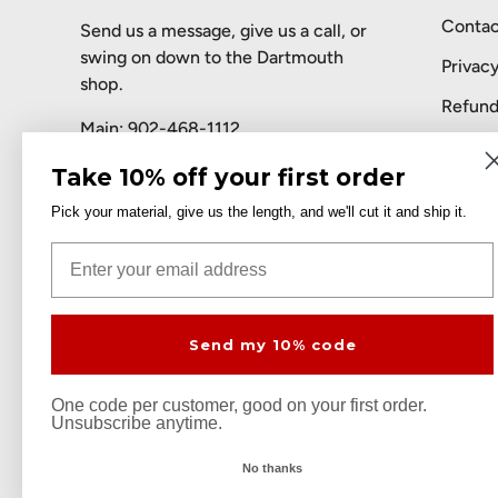
Contac
Send us a message, give us a call, or
swing on down to the Dartmouth
Privacy
shop.
Refund
Main:
902-468-1112
Terms 
Toll-free:
1-888-468-9344
Take 10% off your first order
AI Assi
Pick your material, give us the length, and we'll cut it and ship it.
Email:
sales@metalsrus.ca
Email
Facebook
Instagram
LinkedIn
Send my 10% code
Payment methods accepted
One code per customer, good on your first order.
Unsubscribe anytime.
© 2026
Metals 'R' Us
.
No thanks