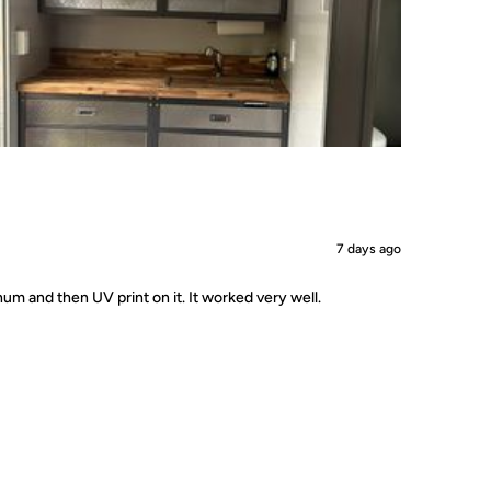
7 days ago
um and then UV print on it. It worked very well.