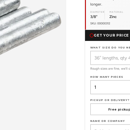
longer.
DIAMETER
MATERIAL
3/8"
Zinc
SKU: 00000312
GET YOUR PRICE
WHAT SIZE DO YOU N
Rough sizes are fine, we'll
HOW MANY PIECES
PICKUP OR DELIVERY?
Free pickup
NAME OR COMPANY