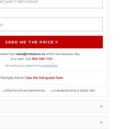
SEND ME THE PRICE
 comes from
sales@metalsrus.ca
within one business day.
In a rush? Call
902-468-1112
.
By sending you agree to the
quote terms
.
Multiple items?
Use the full quote form
FREE PICKUP IN DARTMOUTH
CANADIAN STOCK SINCE 1997