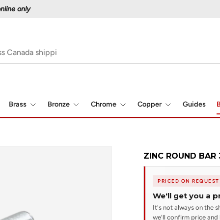
Proudly serving Canadians since 1997
Brass
Bronze
Chrome
Copper
Guides
B
ZINC ROUND BAR 
PRICED ON REQUEST
We'll get you a p
It's not always on the sh
we'll confirm price and l