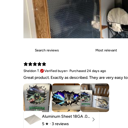
Sheldon T.
Verified buyer
•
Purchased 24 days ago
Great product. Exactly as described. They are very easy to 
Aluminum Sheet 18GA .040" 5052 H32
5
★ ·
3 reviews