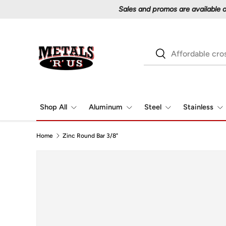
Skip to content
Search
Search
Shop All
Aluminum
Steel
Stainless
Home
Zinc Round Bar 3/8"