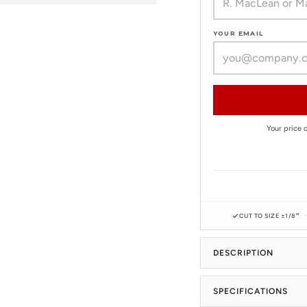
YOUR EMAIL
Your price
CUT TO SIZE ±1/8″
DESCRIPTION
SPECIFICATIONS